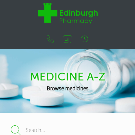
MEDICINE A-Z
Browse medicines
Search...