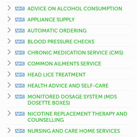
ADVICE ON ALCOHOL CONSUMPTION
APPLIANCE SUPPLY
AUTOMATIC ORDERING
BLOOD PRESSURE CHECKS
CHRONIC MEDICATION SERVICE (CMS)
COMMON AILMENTS SERVICE
HEAD LICE TREATMENT
HEALTH ADVICE AND SELF-CARE
MONITORED DOSAGE SYSTEM (MDS
DOSETTE BOXES)
NICOTINE REPLACEMENT THERAPY AND
COUNSELLING
NURSING AND CARE HOME SERVICES