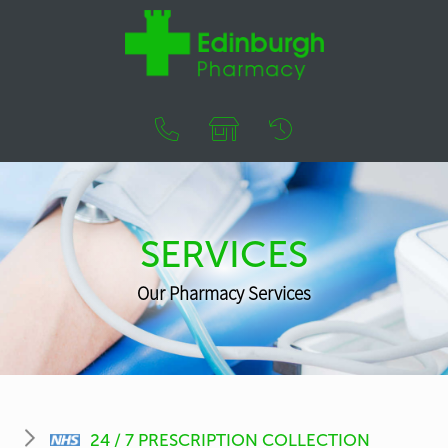
SERVICES
Our Pharmacy Services
24 / 7 PRESCRIPTION COLLECTION